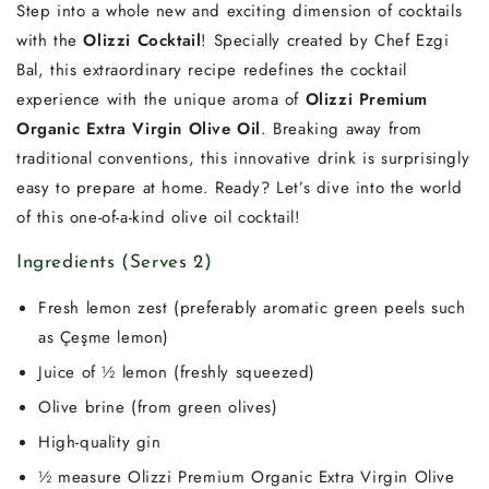
Step into a whole new and exciting dimension of cocktails
with the
Olizzi Cocktail
! Specially created by Chef Ezgi
Bal, this extraordinary recipe redefines the cocktail
experience with the unique aroma of
Olizzi Premium
Organic Extra Virgin Olive Oil
. Breaking away from
traditional conventions, this innovative drink is surprisingly
easy to prepare at home. Ready? Let’s dive into the world
of this one-of-a-kind olive oil cocktail!
Ingredients (Serves 2)
Fresh lemon zest (preferably aromatic green peels such
as Çeşme lemon)
Juice of ½ lemon (freshly squeezed)
Olive brine (from green olives)
High-quality gin
½ measure Olizzi Premium Organic Extra Virgin Olive