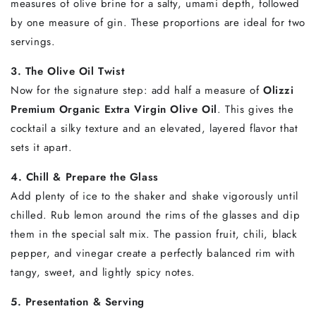
measures of olive brine for a salty, umami depth, followed
by one measure of gin. These proportions are ideal for two
servings.
3. The Olive Oil Twist
Now for the signature step: add half a measure of
Olizzi
Premium Organic Extra Virgin Olive Oil
. This gives the
cocktail a silky texture and an elevated, layered flavor that
sets it apart.
4. Chill & Prepare the Glass
Add plenty of ice to the shaker and shake vigorously until
chilled. Rub lemon around the rims of the glasses and dip
them in the special salt mix. The passion fruit, chili, black
pepper, and vinegar create a perfectly balanced rim with
tangy, sweet, and lightly spicy notes.
5. Presentation & Serving