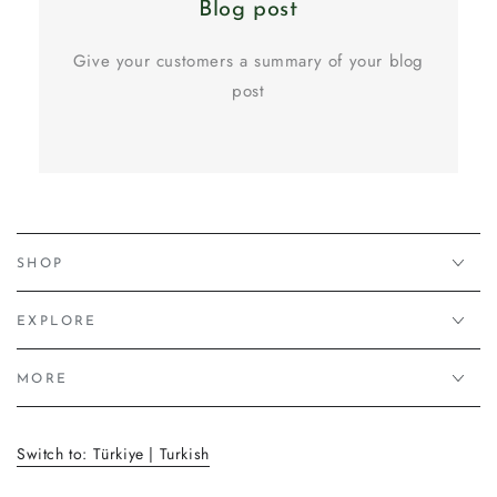
Blog post
Give your customers a summary of your blog
post
SHOP
EXPLORE
MORE
Switch to: Türkiye | Turkish