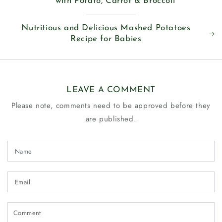
with Potato, Carrot & Broccoli
Nutritious and Delicious Mashed Potatoes
Recipe for Babies
LEAVE A COMMENT
Please note, comments need to be approved before they
are published.
Name
Email
Comment