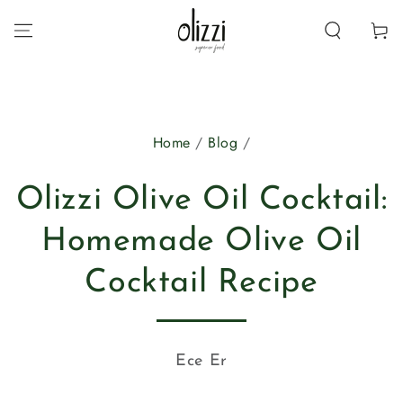
SKIP TO
CONTENT
Cart
Home
/
Blog
/
Olizzi Olive Oil Cocktail:
Homemade Olive Oil
Cocktail Recipe
Ece Er