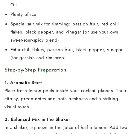
Oil
Plenty of ice
Special salt mix for rimming: passion fruit, red chili
flakes, black pepper, and vinegar (or use your own
sweet-sour-spicy blend)
Extra chili flakes, passion fruit, black pepper, vinegar
(for garnish and rim prep)
Step-by-Step Preparation
1. Aromatic Start
Place fresh lemon peels inside your cocktail glasses. Their
citrusy, green notes add both freshness and a striking
visual touch.
2. Balanced Mix in the Shaker
In a shaker, squeeze in the juice of half a lemon. Add two