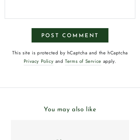
POST COMMENT
This site is protected by hCaptcha and the hCaptcha
Privacy Policy
and
Terms of Service
apply.
You may also like