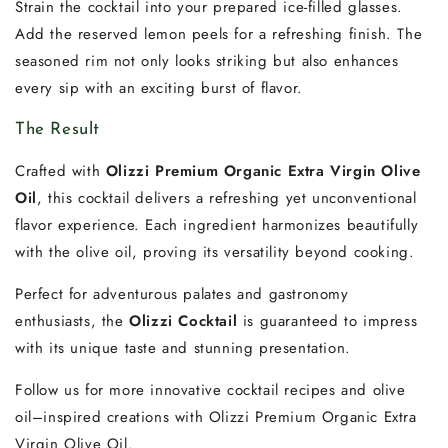
Strain the cocktail into your prepared ice-filled glasses.
Add the reserved lemon peels for a refreshing finish. The
seasoned rim not only looks striking but also enhances
every sip with an exciting burst of flavor.
The Result
Crafted with
Olizzi Premium Organic Extra Virgin Olive
Oil
, this cocktail delivers a refreshing yet unconventional
flavor experience. Each ingredient harmonizes beautifully
with the olive oil, proving its versatility beyond cooking.
Perfect for adventurous palates and gastronomy
enthusiasts, the
Olizzi Cocktail
is guaranteed to impress
with its unique taste and stunning presentation.
Follow us for more innovative cocktail recipes and olive
oil–inspired creations with Olizzi Premium Organic Extra
Virgin Olive Oil.