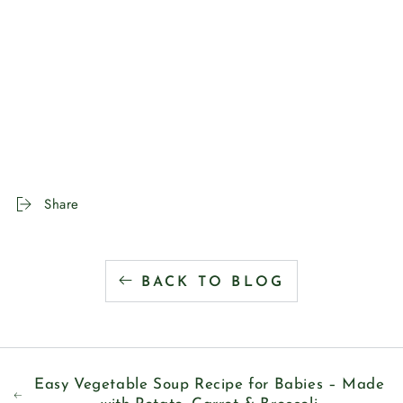
Share
BACK TO BLOG
Easy Vegetable Soup Recipe for Babies – Made