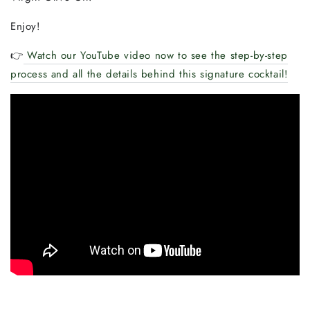
Enjoy!
👉
Watch our YouTube video now to see the step-by-step
process and all the details behind this signature cocktail!